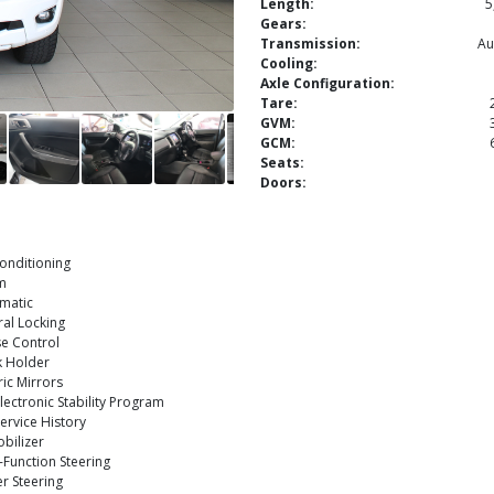
Length:
5
Gears:
Transmission:
Au
Cooling:
Axle Configuration:
Tare:
GVM:
GCM:
Seats:
Doors:
onditioning
m
matic
al Locking
e Control
k Holder
ric Mirrors
lectronic Stability Program
Service History
bilizer
-Function Steering
r Steering