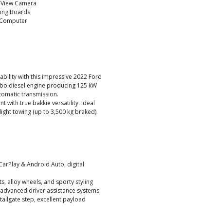
 View Camera
ing Boards
 Computer
bility with this impressive 2022 Ford
turbo diesel engine producing 125 kW
tomatic transmission.
 with true bakkie versatility. Ideal
ight towing (up to 3,500 kg braked).
CarPlay & Android Auto, digital
s, alloy wheels, and sporty styling
d advanced driver assistance systems
 tailgate step, excellent payload