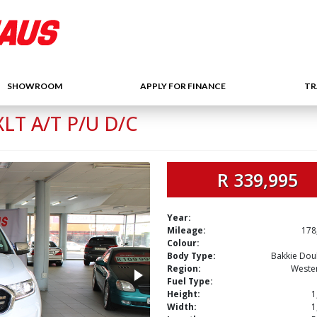
SHOWROOM
APPLY FOR FINANCE
TR
LT A/T P/U D/C
R 339,995
Year:
Mileage:
178
Colour:
Body Type:
Bakkie Dou
Region:
Weste
Fuel Type:
Height:
1
Width:
1