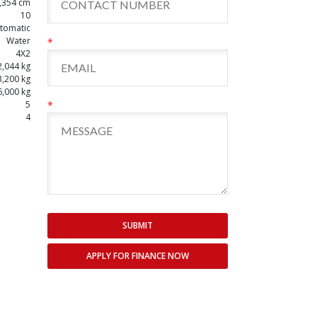
,354 cm
10
tomatic
Water
*
4X2
2,044 kg
3,200 kg
6,000 kg
5
*
4
SUBMIT
APPLY FOR FINANCE NOW