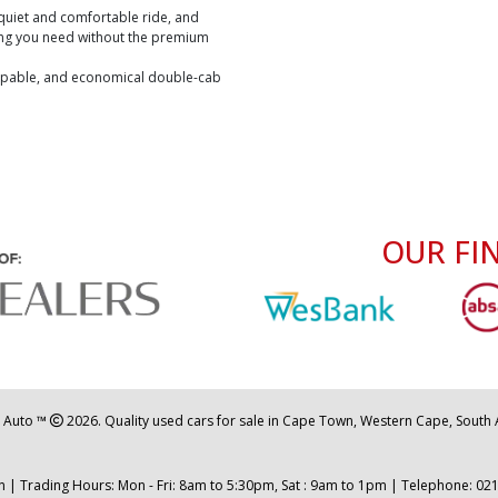
a quiet and comfortable ride, and
hing you need without the premium
capable, and economical double-cab
OUR FI
 Auto ™
2026. Quality used cars for sale in Cape Town, Western Cape, South A
 | Trading Hours: Mon - Fri: 8am to 5:30pm, Sat : 9am to 1pm | Telephone:
021