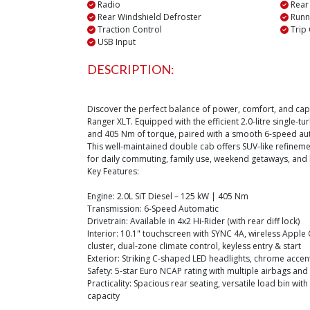
Radio
Rear
Rear Windshield Defroster
Runn
Traction Control
Trip
USB Input
DESCRIPTION:
Discover the perfect balance of power, comfort, and capa
Ranger XLT. Equipped with the efficient 2.0-litre single-
and 405 Nm of torque, paired with a smooth 6-speed au
This well-maintained double cab offers SUV-like refinement
for daily commuting, family use, weekend getaways, and l
Key Features:
Engine: 2.0L SiT Diesel – 125 kW | 405 Nm
Transmission: 6-Speed Automatic
Drivetrain: Available in 4x2 Hi-Rider (with rear diff lock)
Interior: 10.1" touchscreen with SYNC 4A, wireless Apple 
cluster, dual-zone climate control, keyless entry & start
Exterior: Striking C-shaped LED headlights, chrome accent
Safety: 5-star Euro NCAP rating with multiple airbags an
Practicality: Spacious rear seating, versatile load bin with
capacity