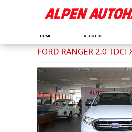
HOME
ABOUT US
FORD RANGER 2.0 TDCI X