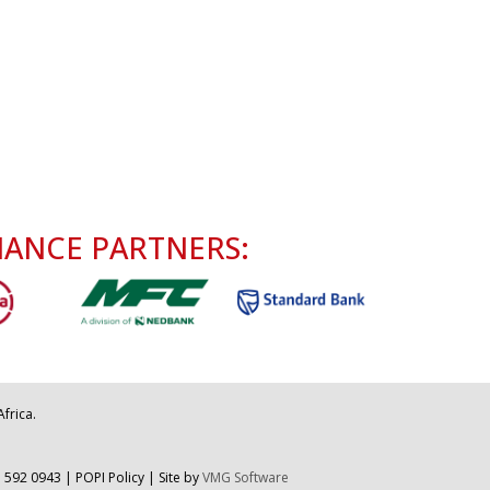
NANCE PARTNERS:
frica.
 592 0943
|
POPI Policy
| Site by
VMG Software