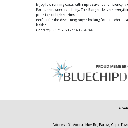
Enjoy low running costs with impressive fuel efficiency, 
Ford’s renowned reliability. This Ranger delivers everyt
price tag of higher trims.
Perfect for the discerning buyer looking for a modern, 
bakkie.
Contact JC 0845709124/021-5920943
Alpen
Address: 31 Voortrekker Rd, Parow, Cape Town