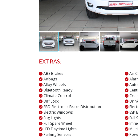
EXTRAS:
ABS Brakes
Air C
Airbags
Alar
Alloy Wheels
Auto
Bluetooth Ready
Centr
Climate Control
Cruis
Diff Lock
Drin
EBD Electronic Brake Distribution
Elect
Electric Windows
ESP E
Fog Lights
Full 
Full Spare Wheel
Immo
LED Daytime Lights
Multi
Parking Sensors
Powe