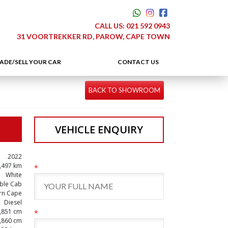
CALL US:
021 592 0943
31 VOORTREKKER RD, PAROW, CAPE TOWN
ADE/SELL YOUR CAR
CONTACT US
BACK TO SHOWROOM
VEHICLE ENQUIRY
2022
,497 km
*
White
ble Cab
rn Cape
Diesel
,851 cm
*
,860 cm